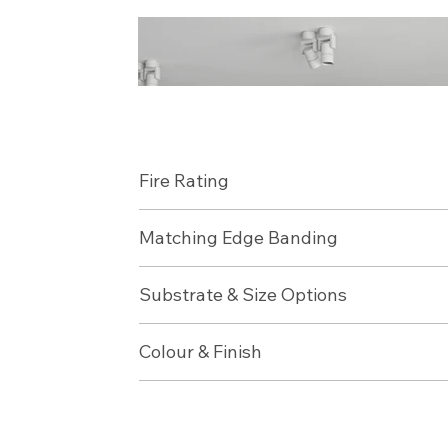
Fire Rating
Matching Edge Banding
Substrate & Size Options
Colour & Finish