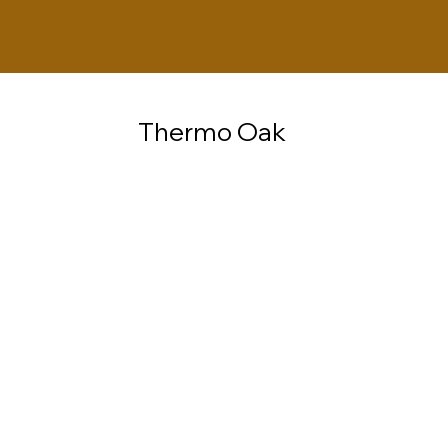
Thermo Oak