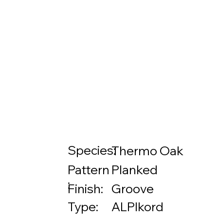
Species:
Thermo Oak
Pattern
Planked
:
Finish:
Groove
Type:
ALPIkord