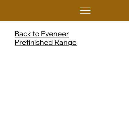
Back to Eveneer
Prefinished Range