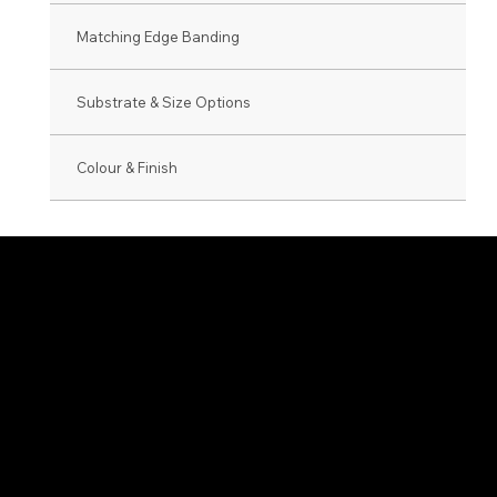
Matching Edge Banding
Substrate & Size Options
Colour & Finish
0800 846 237
info@veneer.co.nz
NZ Native Range
Eveneer Raw Ra
Exotic Species Range
Eveneer PreFini
Luxe Range
WoodWall Rang