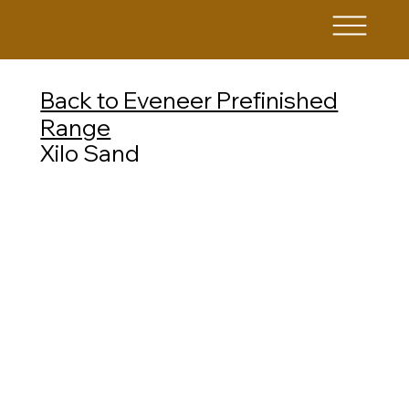
Back to Eveneer Prefinished
Range
Xilo Sand