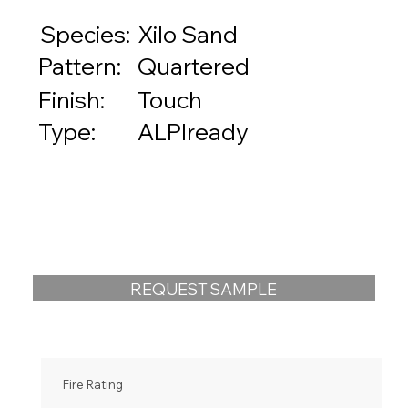
Species:
Xilo Sand
Quartered
Pattern:
Touch
Finish:
ALPIready
Type:
REQUEST SAMPLE
Fire Rating