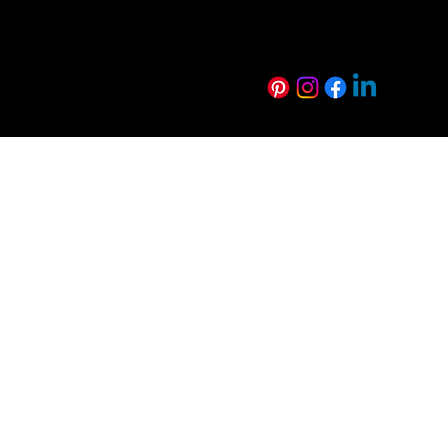
Harmony Range
Euro Creative R
Technical Resources
Sustainability
FAQs