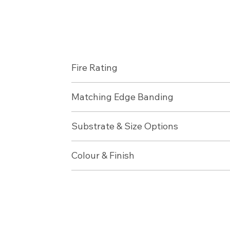
Fire Rating
Matching Edge Banding
Substrate & Size Options
Colour & Finish