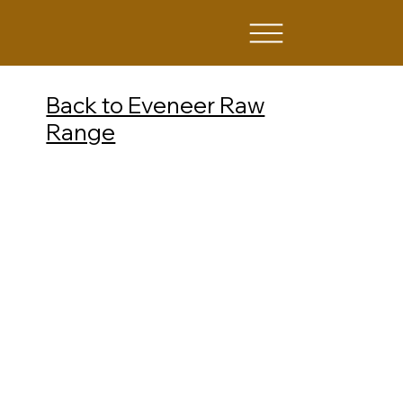
Back to Eveneer Raw
Range