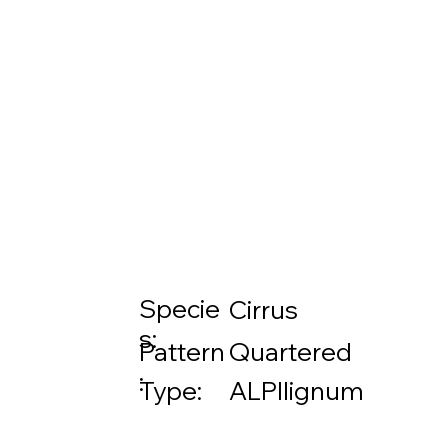
Specie
Cirrus
s:
Pattern
Quartered
:
Type:
ALPIlignum