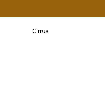
Cirrus