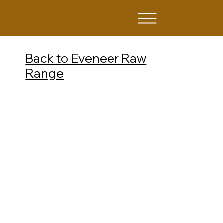
Back to Eveneer Raw
Range