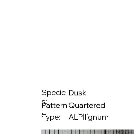
Specie
Dusk
s:
Pattern
Quartered
:
Type:
ALPIlignum