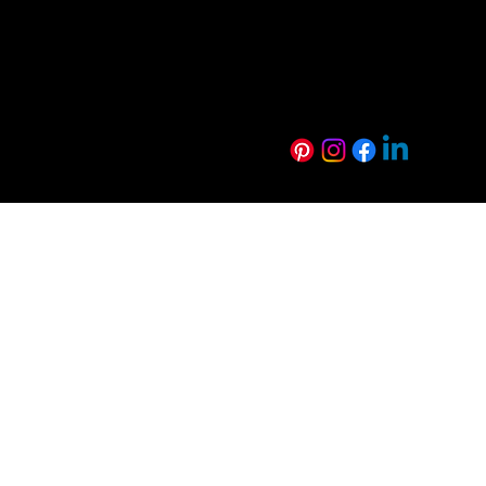
Luxe Range
WoodWall Rang
Harmony Range
Euro Creative R
Technical Resources
Sustainability
FAQs