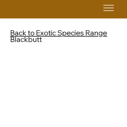
Back to Exotic Species Range
Blackbutt