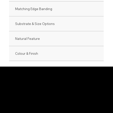
Matching Edge Banding
Substrate & Size Options
Natural Feature
Colour & Finish
0800 846 237
info@veneer.co.nz
NZ Native Range
Eveneer Raw Ra
Exotic Species Range
Eveneer PreFini