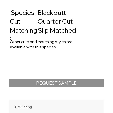
Species:
Blackbutt
Quarter Cut
Cut:
Matching
Slip Matched
:
Other cuts and matching styles are
available with this species
REQUEST SAMPLE
Fire Rating