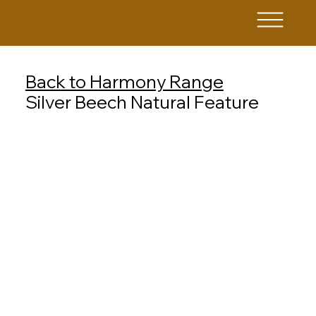
Back to Harmony Range
Silver Beech Natural Feature