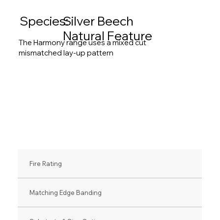
Species:
Silver Beech
Natural Feature
The Harmony range uses a mixed cut
mismatched lay-up pattern
Fire Rating
Matching Edge Banding