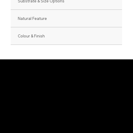
Substrate & Size Options
Natural Feature
Colour & Finish
0800 846 237
info@veneer.co.nz
NZ Native Range
Eveneer Raw Ra
Exotic Species Range
Eveneer PreFini
Luxe Range
WoodWall Rang
Harmony Range
Euro Creative R