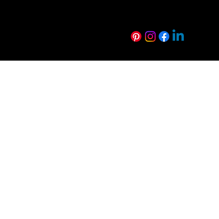
Technical Resources
Sustainability
FAQs