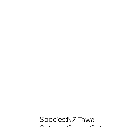
Species:
NZ Tawa