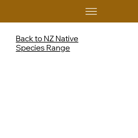
Back to NZ Native
Species Range