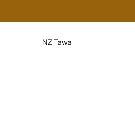
NZ Tawa