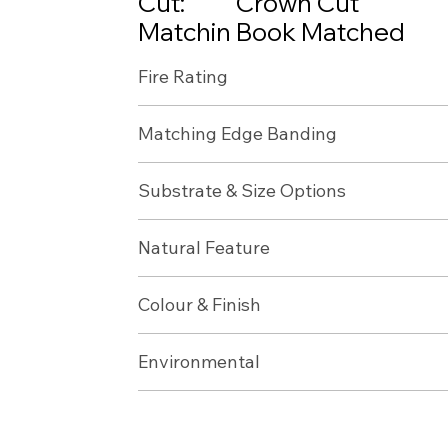
Cut:
Crown Cut
Matchin
Book Matched
g:
Fire Rating
APOLOGIES, NZ TAWA IS
Matching Edge Banding
TEMPORARILY OUT OF S
Substrate & Size Options
Natural Feature
Colour & Finish
Environmental