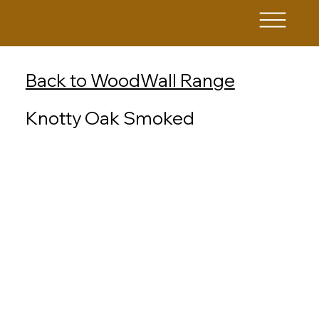
Back to WoodWall Range
Knotty Oak Smoked