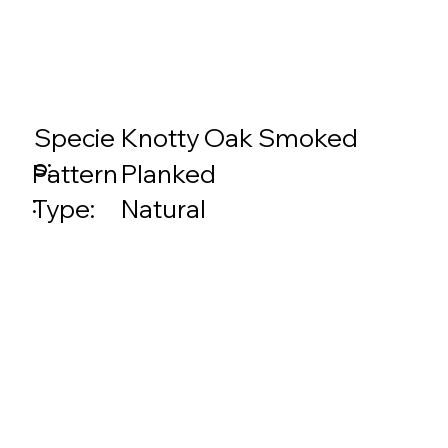
Specie
Knotty Oak Smoked
s:
Planked
Pattern
:
Natural
Type: