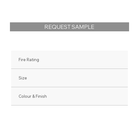
REQUEST SAMPLE
Fire Rating
Size
Colour & Finish