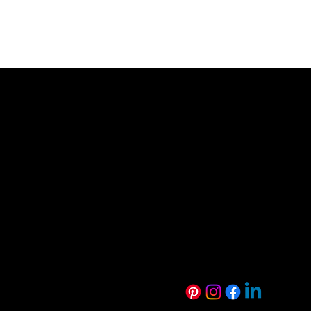
0800 846 237
info@veneer.co.nz
NZ Native Range
Eveneer Raw Ra
Exotic Species Range
Eveneer PreFini
Luxe Range
WoodWall Rang
Harmony Range
Euro Creative R
Technical Resources
Sustainability
FAQs