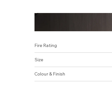
Fire Rating
Size
Colour & Finish