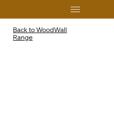
Back to WoodWall
Range