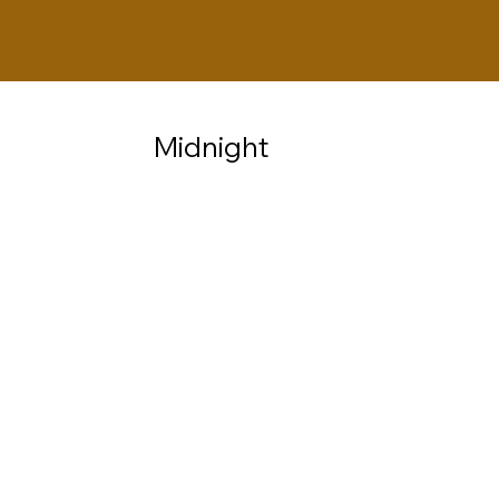
Midnight