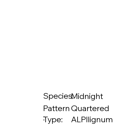
Species:
Midnight
Pattern
Quartered
:
Type:
ALPIlignum