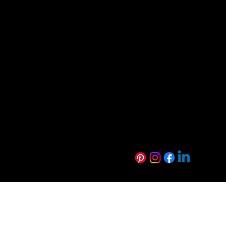
0800 846 237
info@veneer.co.nz
NZ Native Range
Eveneer Raw Ra
Exotic Species Range
Eveneer PreFini
Luxe Range
WoodWall Rang
Harmony Range
Euro Creative R
Technical Resources
Sustainability
FAQs