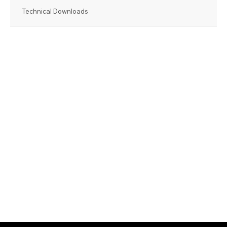
Technical Downloads