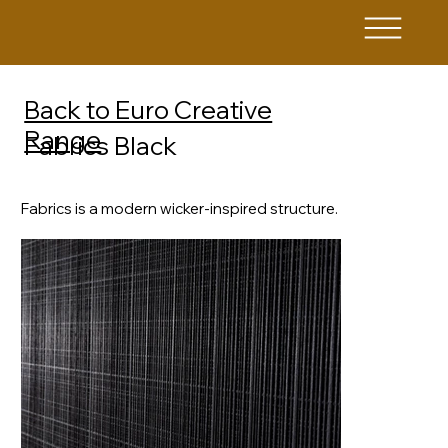
Back to Euro Creative
Range
Fabrics Black
Fabrics is a modern wicker-inspired structure.